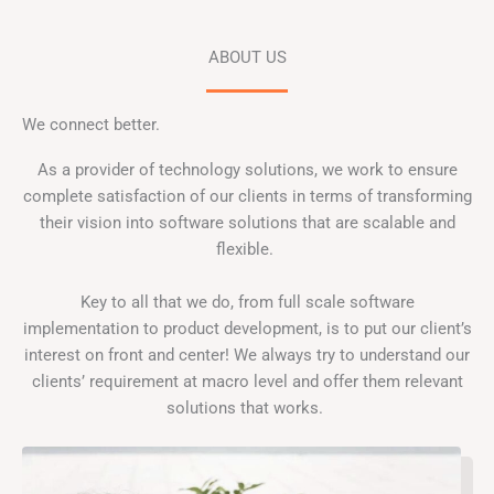
ABOUT US
We connect better.
As a provider of technology solutions, we work to ensure
complete satisfaction of our clients in terms of transforming
their vision into software solutions that are scalable and
flexible.
Key to all that we do, from full scale software
implementation to product development, is to put our client’s
interest on front and center! We always try to understand our
clients’ requirement at macro level and offer them relevant
solutions that works.