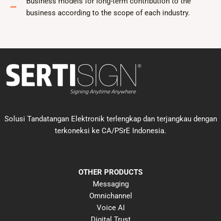
Business models for long-term contribution to the
business according to the scope of each industry.
Solusi Tandatangan Elektronik terlengkap dan terjangkau dengan
terkoneksi ke CA/PSrE Indonesia.
OTHER PRODUCTS
Messaging
Omnichannel
Voice AI
Digital Trust