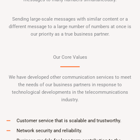
Sending large-scale messages with similar content or a
different message to a large number of numbers at once is
our priority as a true business partner.
Our Core Values
We have developed other communication services to meet
the needs of our business partners in response to
technological developments in the telecommunications
industry.
Customer service that is scalable and trustworthy.
Network security and reliability.