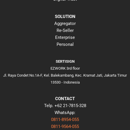
SOLUTION
Aggregator
Re-Seller
Enterprise
Personal
SERTISIGN
EZWORK 3rd floor
Jl. Raya Condet No.1A-F, Kel. Balekambang, Kec. Kramat Jati, Jakarta Timur
13530 - Indonesia
CONTACT
Telp. +62 21-7815-328
WhatsApp:
0811-8954-055
0811-9564-055