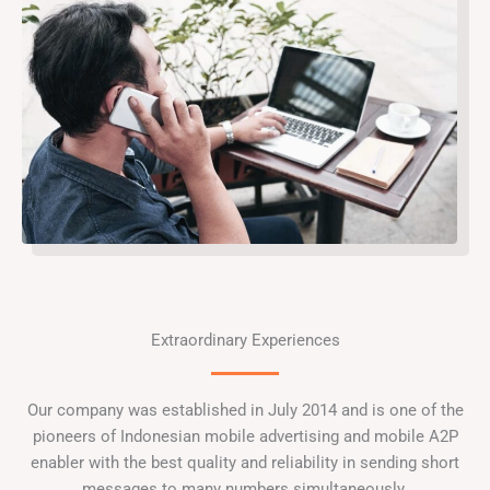
Extraordinary Experiences
Our company was established in July 2014 and is one of the
pioneers of Indonesian mobile advertising and mobile A2P
enabler with the best quality and reliability in sending short
messages to many numbers simultaneously.